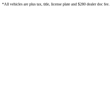
*All vehicles are plus tax, title, license plate and $280 dealer doc fee.