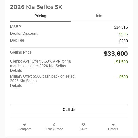
2026 Kia Seltos SX
Pricing
Info
MSRP
$34,315
Dealer Discount
- $995
Doc Fee
$280
$33,600
Golling Price
Combo APR Offer: 5.50% APR for 48
- $1,500
months on select 2026 Kia Seltos
Details
Military Offer: $500 cash back on select
- $500
2026 Kia Seltos
Details
Call Us
Compare
Track Price
Save
Details