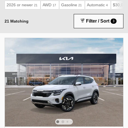
2026 or newer
AWD
Gasoline
Automatic
$30,000
21
17
21
4
Filter / Sort
21 Matching
3