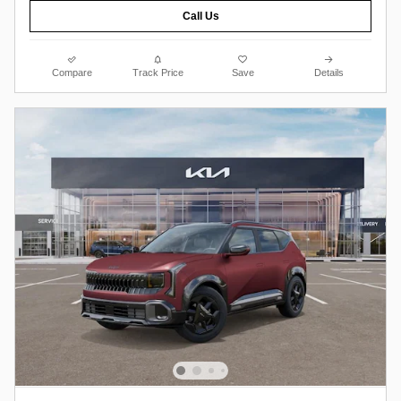
Call Us
Compare
Track Price
Save
Details