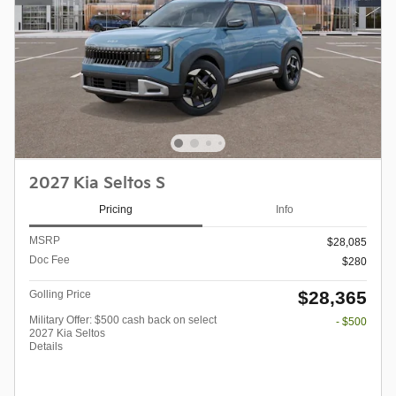
2027 Kia Seltos S
Pricing
Info
MSRP
$28,085
Doc Fee
$280
$28,365
Golling Price
Military Offer: $500 cash back on select
- $500
2027 Kia Seltos
Details