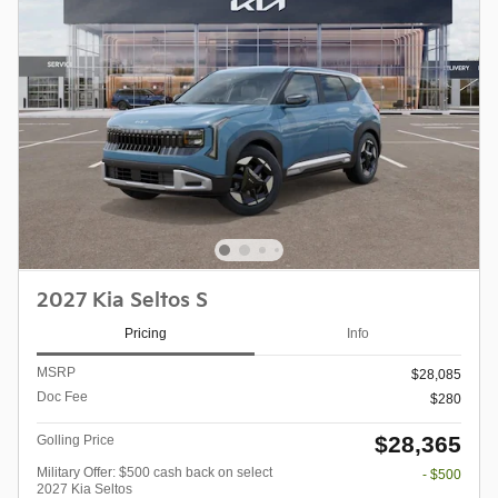
2027 Kia Seltos S
Pricing
Info
MSRP
$28,085
Doc Fee
$280
$28,365
Golling Price
Military Offer: $500 cash back on select
- $500
2027 Kia Seltos