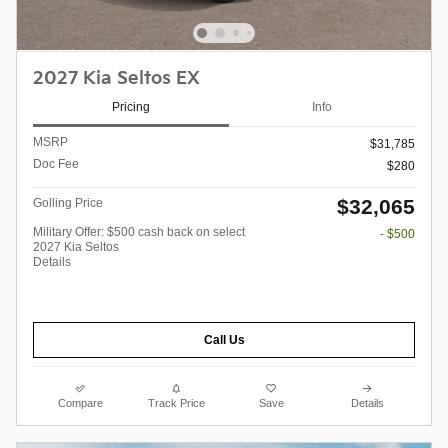
2027 Kia Seltos EX
Pricing
Info
MSRP
$31,785
Doc Fee
$280
$32,065
Golling Price
Military Offer: $500 cash back on select
- $500
2027 Kia Seltos
Details
Call Us
Compare
Track Price
Save
Details