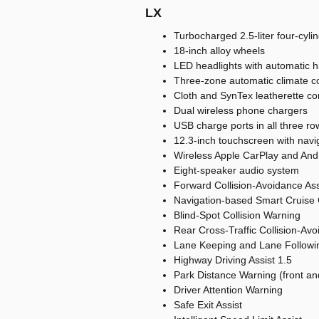
LX
Turbocharged 2.5-liter four-cyl
18-inch alloy wheels
LED headlights with automatic 
Three-zone automatic climate co
Cloth and SynTex leatherette co
Dual wireless phone chargers
USB charge ports in all three ro
12.3-inch touchscreen with navi
Wireless Apple CarPlay and And
Eight-speaker audio system
Forward Collision-Avoidance Assi
Navigation-based Smart Cruise 
Blind-Spot Collision Warning
Rear Cross-Traffic Collision-Avo
Lane Keeping and Lane Followin
Highway Driving Assist 1.5
Park Distance Warning (front an
Driver Attention Warning
Safe Exit Assist