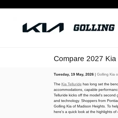
Skip to main content
Compare 2027 Kia T
Tuesday, 19 May, 2026
Golling Kia 
The
Kia Telluride
has long set the benc
accommodations, capable performance
Telluride kicks off the model's second
and technology. Shoppers from Pontiac 
Golling Kia of Madison Heights. To help
here's a quick look at the highlights of 