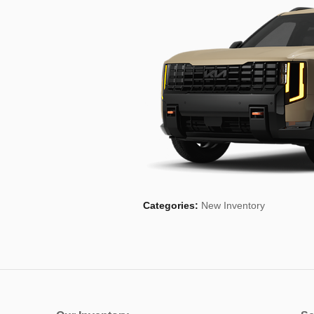
Categories
:
New Inventory