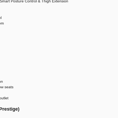
 Smart Posture Control & Thigh Extension
l
tem
mn
ow seats
outlet
Prestige)