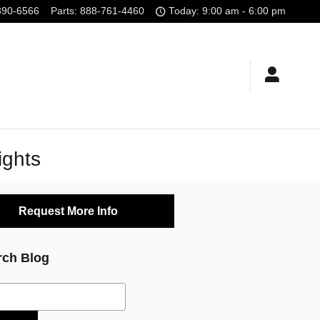
390-6566
Parts
:
888-761-4460
Today: 9:00 am - 6:00 pm
ights
Request More Info
rch Blog
ch Blog