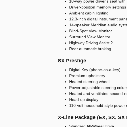
10-way power driver's seat with
Driver-position memory settings
Ambient cabin lighting
12.3-inch digital instrument pane
14-speaker Meridian audio sys
Blind-Spot View Monitor
Surround View Monitor
Highway Driving Assist 2
Rear automatic braking
SX Prestige
Digital Key (phone-as-a-key)
Premium upholstery
Heated steering wheel
Power-adjustable steering colu
Heated and ventilated second-r
Head-up display
110-volt household-style power 
X-Line Package (EX, SX, SX 
Standard All-Wheel Drive