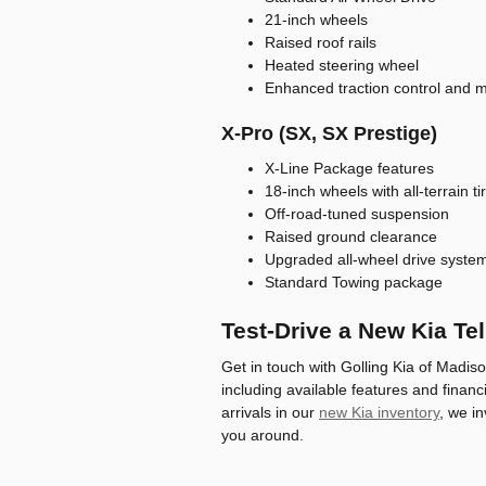
21-inch wheels
Raised roof rails
Heated steering wheel
Enhanced traction control and m
X-Pro (SX, SX Prestige)
X-Line Package features
18-inch wheels with all-terrain ti
Off-road-tuned suspension
Raised ground clearance
Upgraded all-wheel drive syste
Standard Towing package
Test-Drive a New Kia Tel
Get in touch with Golling Kia of Madis
including available features and financin
arrivals in our
new Kia inventory
, we in
you around.