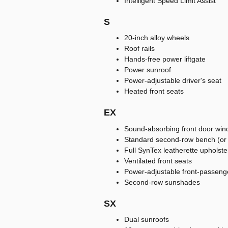
Intelligent Speed Limit Assist
S
20-inch alloy wheels
Roof rails
Hands-free power liftgate
Power sunroof
Power-adjustable driver's seat
Heated front seats
EX
Sound-absorbing front door win
Standard second-row bench (or a
Full SynTex leatherette upholste
Ventilated front seats
Power-adjustable front-passeng
Second-row sunshades
SX
Dual sunroofs