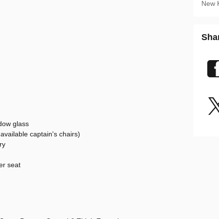
New 
Sha
dow glass
vailable captain's chairs)
ry
er seat