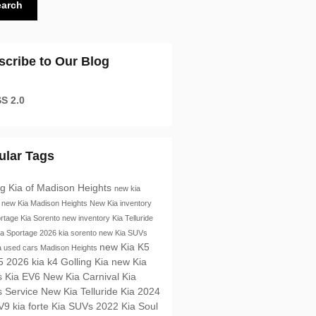
earch
scribe to Our Blog
S 2.0
ular Tags
ng Kia of Madison Heights
new kia
s
new Kia Madison Heights
New Kia inventory
ortage
Kia Sorento
new inventory
Kia Telluride
ia Sportage
2026 kia sorento
new Kia SUVs
new Kia K5
a
used cars Madison Heights
K5
2026 kia k4
Golling Kia
new Kia
s
Kia EV6
New Kia Carnival
Kia
s
Service
New Kia Telluride
Kia
2024
EV9
kia forte
Kia SUVs
2022 Kia Soul