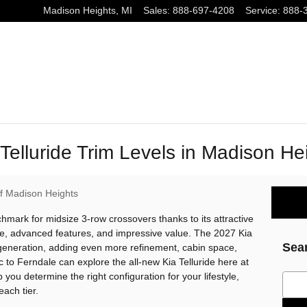
Madison Heights
,
MI
Sales
:
888-697-4208
Service
:
888-
elluride Trim Levels in Madison He
of Madison Heights
hmark for midsize 3-row crossovers thanks to its attractive
, advanced features, and impressive value. The 2027 Kia
Sea
 generation, adding even more refinement, cabin space,
to Ferndale can explore the all-new Kia Telluride here at
 you determine the right configuration for your lifestyle,
Sear
each tier.