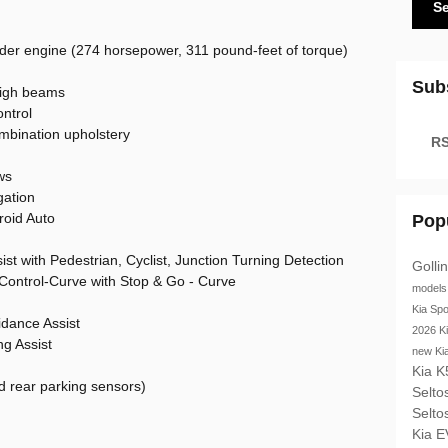
S
inder engine (274 horsepower, 311 pound-feet of torque)
Sub
high beams
ntrol
mbination upholstery
RS
ws
gation
roid Auto
Pop
st with Pedestrian, Cyclist, Junction Turning Detection
Golli
Control-Curve with Stop & Go - Curve
model
Kia Sp
idance Assist
2026 K
g Assist
new Ki
Kia 
d rear parking sensors)
Selto
Selto
Kia 