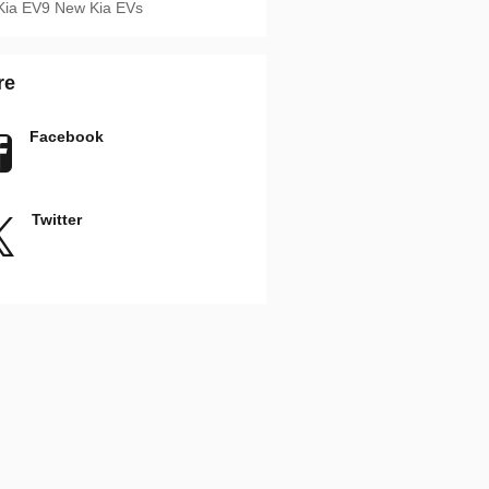
Kia EV9
New Kia EVs
re
Facebook
Twitter