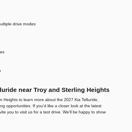
ultiple drive modes
res
m
luride near Troy and Sterling Heights
on Heights to learn more about the 2027 Kia Telluride,
g opportunities. If you'd like a closer look at the latest
vite you to visit us for a test drive. We'll be happy to show