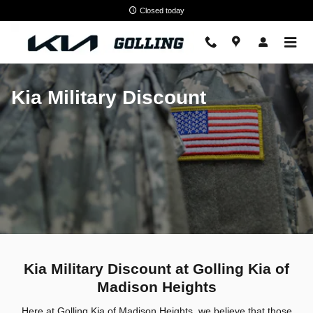
Kia Military Discount
Skip to main content
Closed today
Kia Military Discount
Kia Military Discount at Golling Kia of
Madison Heights
Here at Golling Kia of Madison Heights, we believe that those