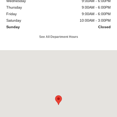
Wednesday
9:00AM - 6:00PM
Thursday
9:00AM - 6:00PM
Friday
9:00AM - 6:00PM
Saturday
10:00AM - 3:00PM
Sunday
Closed
See All Department Hours
Visit us at: 700 E. 14 Mile Road Madison Heights, MI 48071