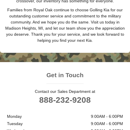
crossover, our inventory has something for everyone.
Families from Royal Oak continue to choose Golling Kia for our
outstanding customer service and commitment to the military
community. And we hope you do the same. Visit us today in
Madison Heights, MI, and let our team show you the appreciation
you deserve. Thank you for your service, and we look forward to
helping you find your next Kia.
Get in Touch
Contact our Sales Department at
888-232-9208
Monday
9:00AM - 6:00PM
Tuesday
9:00AM - 6:00PM