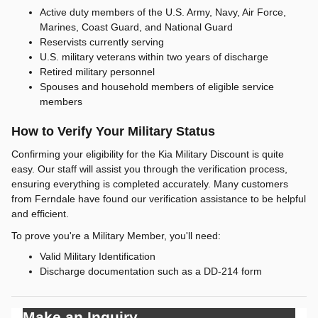
Active duty members of the U.S. Army, Navy, Air Force,
Marines, Coast Guard, and National Guard
Reservists currently serving
U.S. military veterans within two years of discharge
Retired military personnel
Spouses and household members of eligible service
members
How to Verify Your Military Status
Confirming your eligibility for the Kia Military Discount is quite
easy. Our staff will assist you through the verification process,
ensuring everything is completed accurately. Many customers
from Ferndale have found our verification assistance to be helpful
and efficient.
To prove you're a Military Member, you'll need:
Valid Military Identification
Discharge documentation such as a DD-214 form
Make an Inquiry