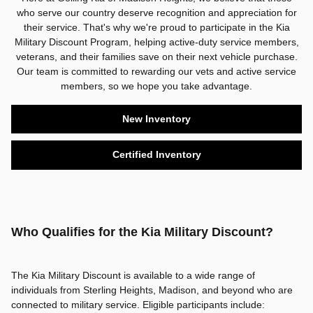
who serve our country deserve recognition and appreciation for
their service. That's why we're proud to participate in the Kia
Military Discount Program, helping active-duty service members,
veterans, and their families save on their next vehicle purchase.
Our team is committed to rewarding our vets and active service
members, so we hope you take advantage.
New Inventory
Certified Inventory
Who Qualifies for the Kia Military Discount?
The Kia Military Discount is available to a wide range of
individuals from Sterling Heights, Madison, and beyond who are
connected to military service. Eligible participants include: