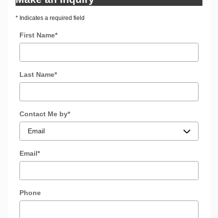
* Indicates a required field
First Name
*
Last Name
*
Contact Me by
*
Email
*
Phone