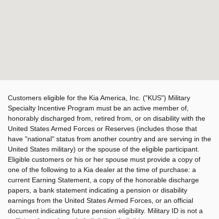
Customers eligible for the Kia America, Inc. ("KUS") Military
Specialty Incentive Program must be an active member of,
honorably discharged from, retired from, or on disability with the
United States Armed Forces or Reserves (includes those that
have "national" status from another country and are serving in the
United States military) or the spouse of the eligible participant.
Eligible customers or his or her spouse must provide a copy of
one of the following to a Kia dealer at the time of purchase: a
current Earning Statement, a copy of the honorable discharge
papers, a bank statement indicating a pension or disability
earnings from the United States Armed Forces, or an official
document indicating future pension eligibility. Military ID is not a