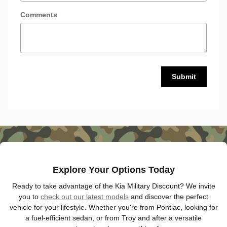
Comments
Submit
Explore Your Options Today
Ready to take advantage of the Kia Military Discount? We invite
you to
check out our latest models
and discover the perfect
vehicle for your lifestyle. Whether you're from Pontiac, looking for
a fuel-efficient sedan, or from Troy and after a versatile