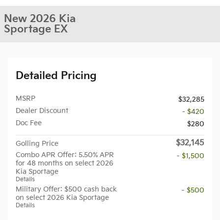
New 2026 Kia
Sportage EX
Detailed Pricing
MSRP
$32,285
Dealer Discount
- $420
Doc Fee
$280
$32,145
Golling Price
Combo APR Offer: 5.50% APR
- $1,500
for 48 months on select 2026
Kia Sportage
Details
Military Offer: $500 cash back
- $500
on select 2026 Kia Sportage
Details