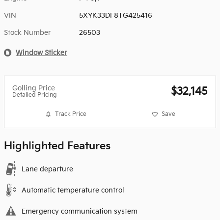
VIN
5XYK33DF8TG425416
Stock Number
26503
Window Sticker
Golling Price
$32,145
Detailed Pricing
Track Price
Save
Highlighted Features
Lane departure
Automatic temperature control
Emergency communication system