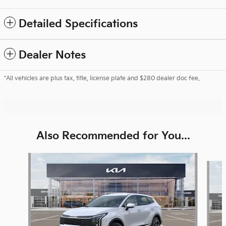
Detailed Specifications
Dealer Notes
*All vehicles are plus tax, title, license plate and $280 dealer doc fee.
Also Recommended for You...
Slide 1 of 6