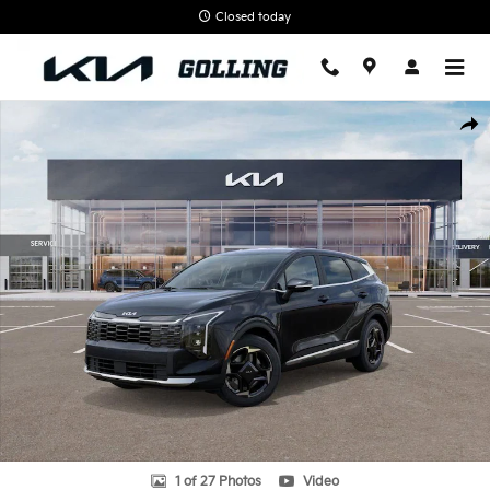
Skip to main content
Closed today
New 2026 Kia Sportage EX SUV Photo 1 of 27
Shar
1 of 27 Photos
Video