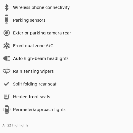
Wireless phone connectivity
Parking sensors
Exterior parking camera rear
Front dual zone A/C
Auto high-beam headlights
Rain sensing wipers
Split folding rear seat
Heated front seats
Perimeter/approach lights
All 22 Highlights