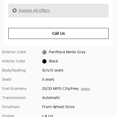
Explore All Offers
Call Us
Exterior Color
Panthera Metal Gray
Interior Color
Black
Body/Seating
SUV/5 seats
Seats
5 seats
Fuel Economy
25/33 MPG City/Hwy
Details
Transmission
Automatic
Drivetrain
Front-Wheel Drive
Engine
I-4 cyl