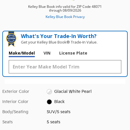
What's Your Trade‑In Worth?
Get your Kelley Blue Book® Trade‑In Value.
Make/Model
VIN
License Plate
Exterior Color
Glacial White Pearl
Interior Color
Black
Body/Seating
SUV/5 seats
Seats
5 seats