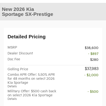
New 2026 Kia
Sportage SX-Prestige
Detailed Pricing
MSRP
$38,600
Dealer Discount
- $897
Doc Fee
$280
$37,983
Golling Price
Combo APR Offer: 5.50% APR
- $2,000
for 48 months on select 2026
Kia Sportage
Details
Military Offer: $500 cash back
- $500
on select 2026 Kia Sportage
Details