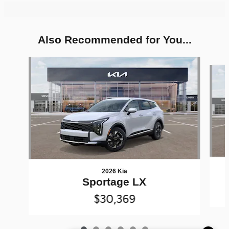
Also Recommended for You...
Slide 1 of 6
2026 Kia
Sportage LX
$30,369