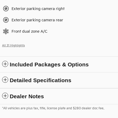
Exterior parking camera right
Exterior parking camera rear
Front dual zone A/C
All 31 Highlights
Included Packages & Options
Detailed Specifications
Dealer Notes
*All vehicles are plus tax, title, license plate and $280 dealer doc fee.