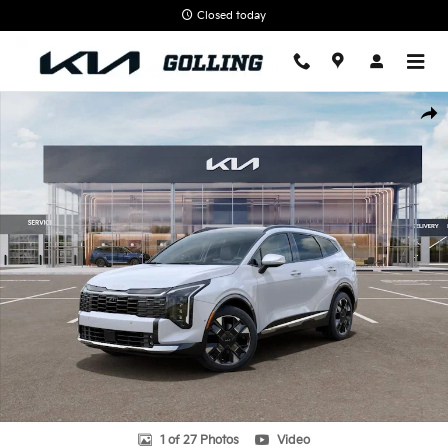
Skip to main content
Closed today
New 2026 Kia Sportage SX-Prestige SUV Photo 1 of 27
Shar
1 of 27 Photos
Video