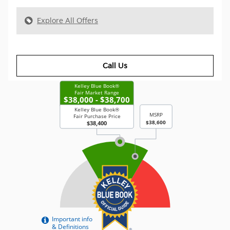
Explore All Offers
Call Us