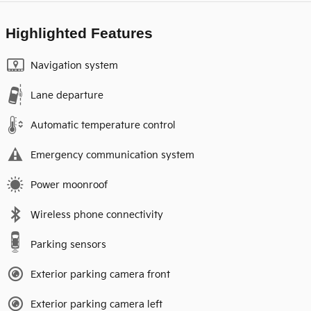
Highlighted Features
Navigation system
Lane departure
Automatic temperature control
Emergency communication system
Power moonroof
Wireless phone connectivity
Parking sensors
Exterior parking camera front
Exterior parking camera left