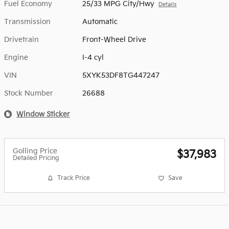
Fuel Economy
25/33 MPG City/Hwy
Details
Transmission
Automatic
Drivetrain
Front-Wheel Drive
Engine
I-4 cyl
VIN
5XYK53DF8TG447247
Stock Number
26688
Window Sticker
Golling Price
$37,983
Detailed Pricing
Track Price
Save