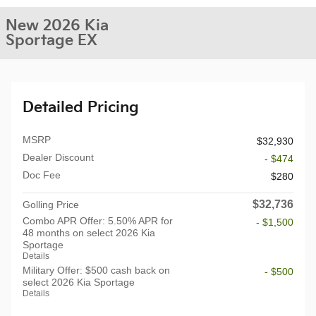
New 2026 Kia
Sportage EX
Detailed Pricing
MSRP
$32,930
Dealer Discount
- $474
Doc Fee
$280
$32,736
Golling Price
Combo APR Offer: 5.50% APR for
- $1,500
48 months on select 2026 Kia
Sportage
Details
Military Offer: $500 cash back on
- $500
select 2026 Kia Sportage
Details