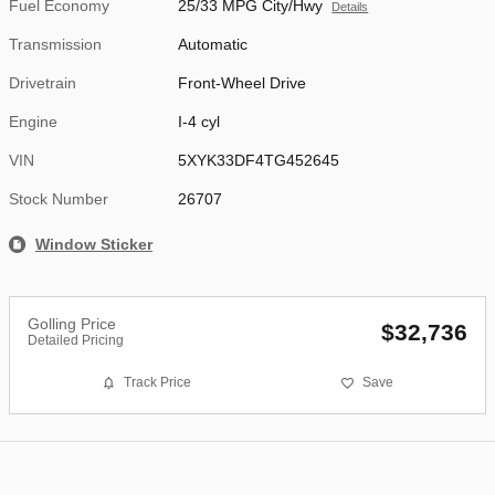
Fuel Economy
25/33 MPG City/Hwy
Details
Transmission
Automatic
Drivetrain
Front-Wheel Drive
Engine
I-4 cyl
VIN
5XYK33DF4TG452645
Stock Number
26707
Window Sticker
Golling Price
$32,736
Detailed Pricing
Track Price
Save