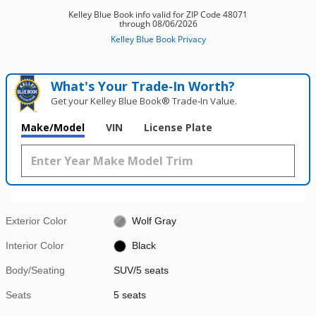
What's Your Trade‑In Worth?
Get your Kelley Blue Book® Trade‑In Value.
Make/Model
VIN
License Plate
Exterior Color
Wolf Gray
Interior Color
Black
Body/Seating
SUV/5 seats
Seats
5 seats