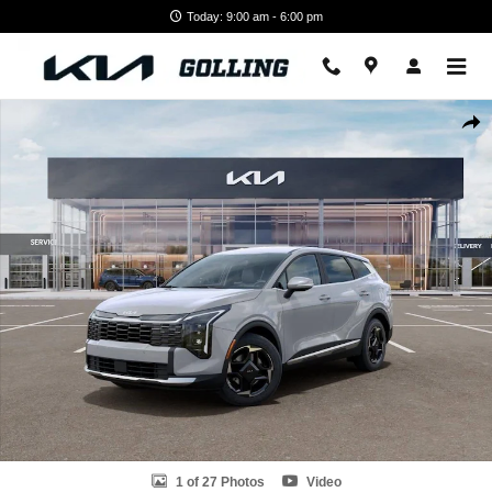
Skip to main content
Today: 9:00 am - 6:00 pm
New 2026 Kia Sportage EX SUV Photo 1 of 27
Shar
1 of 27 Photos
Video