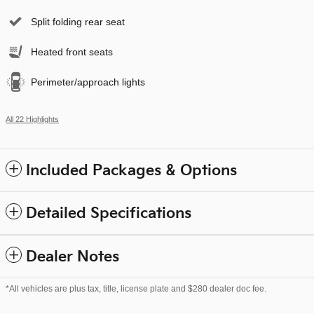
Split folding rear seat
Heated front seats
Perimeter/approach lights
All 22 Highlights
Included Packages & Options
Detailed Specifications
Dealer Notes
*All vehicles are plus tax, title, license plate and $280 dealer doc fee.