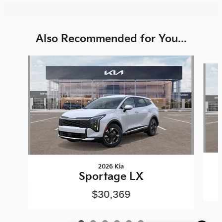
Also Recommended for You...
Slide 1 of 6
2026 Kia
Sportage LX
$30,369