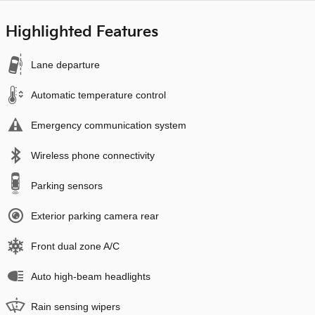
Highlighted Features
Lane departure
Automatic temperature control
Emergency communication system
Wireless phone connectivity
Parking sensors
Exterior parking camera rear
Front dual zone A/C
Auto high-beam headlights
Rain sensing wipers