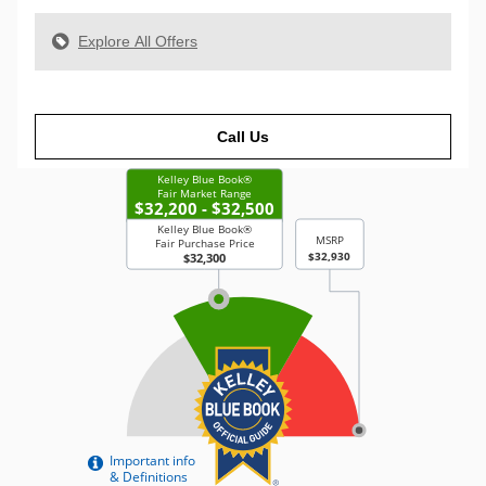
Explore All Offers
Call Us