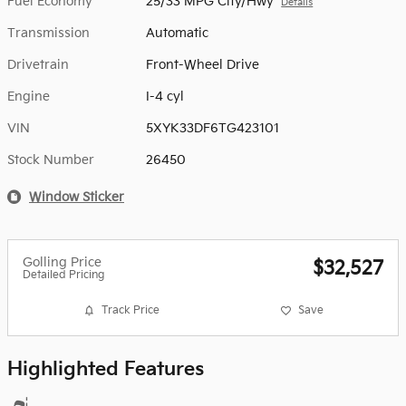
Fuel Economy
25/33 MPG City/Hwy
Details
Transmission
Automatic
Drivetrain
Front-Wheel Drive
Engine
I-4 cyl
VIN
5XYK33DF6TG423101
Stock Number
26450
Window Sticker
Golling Price
$32,527
Detailed Pricing
Track Price
Save
Highlighted Features