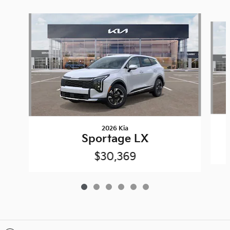
Slide 1 of 6
2026 Kia
Sportage LX
$30,369