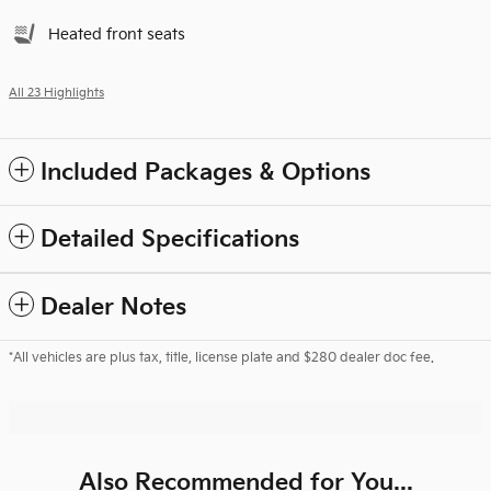
Heated front seats
All 23 Highlights
Included Packages & Options
Detailed Specifications
Dealer Notes
*All vehicles are plus tax, title, license plate and $280 dealer doc fee.
Also Recommended for You...