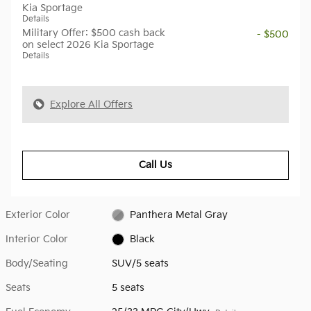
Kia Sportage
Details
Military Offer: $500 cash back
- $500
on select 2026 Kia Sportage
Details
Explore All Offers
Call Us
Exterior Color
Panthera Metal Gray
Interior Color
Black
Body/Seating
SUV/5 seats
Seats
5 seats