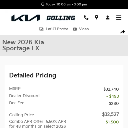
Skip to main content
Today: 10:00 am - 3:00 pm
New 2026 Kia Sportage EX SUV Photo 1 of 27
1 of 27 Photos
Video
Shar
New 2026 Kia
Sportage EX
Detailed Pricing
MSRP
$32,740
Dealer Discount
- $493
Doc Fee
$280
$32,527
Golling Price
Combo APR Offer: 5.50% APR
- $1,500
for 48 months on select 2026