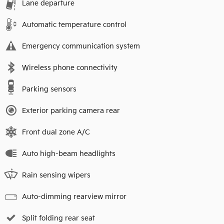
Lane departure
Automatic temperature control
Emergency communication system
Wireless phone connectivity
Parking sensors
Exterior parking camera rear
Front dual zone A/C
Auto high-beam headlights
Rain sensing wipers
Auto-dimming rearview mirror
Split folding rear seat