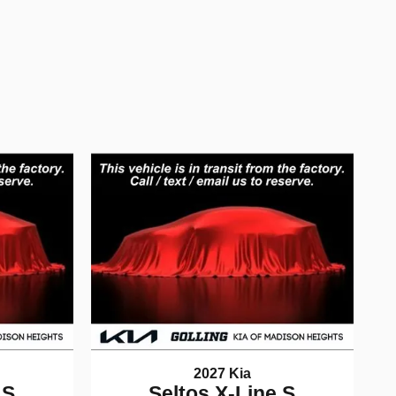
2027 Kia
 S
Seltos X-Line S