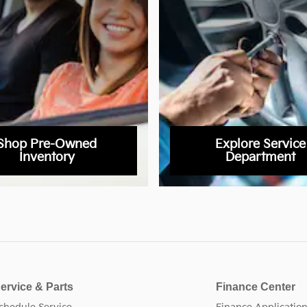
Shop Pre-Owned
Explore Service
Inventory
Department
ervice & Parts
Finance Center