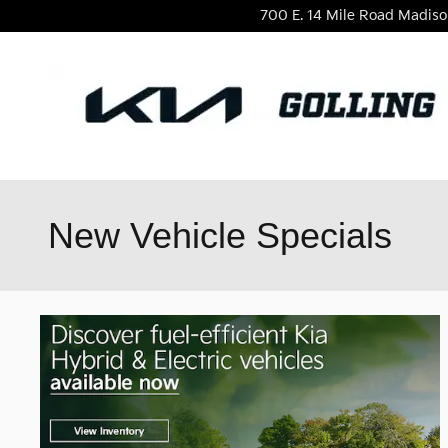
Skip to main content
700 E. 14 Mile Road
Madiso
New Vehicle Specials