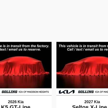
2026 Kia
2027 Kia
K5 GT-Line
Seltos X-Line