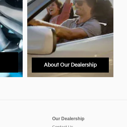
About Our Dealership
Our Dealership