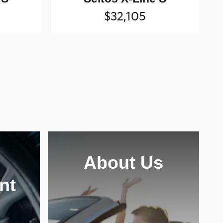
$32,105
About Us
nt