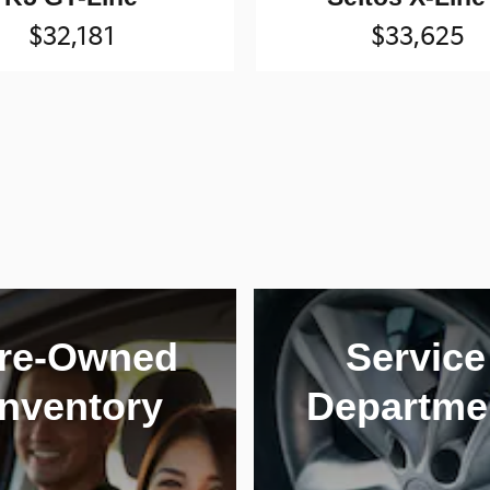
$32,181
$33,625
re-Owned
Service
Inventory
Departme