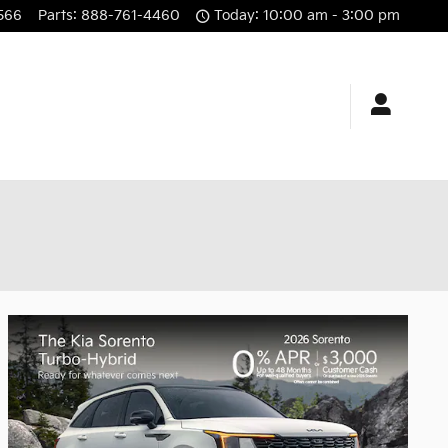
566
Parts
:
888-761-4460
Today: 10:00 am - 3:00 pm