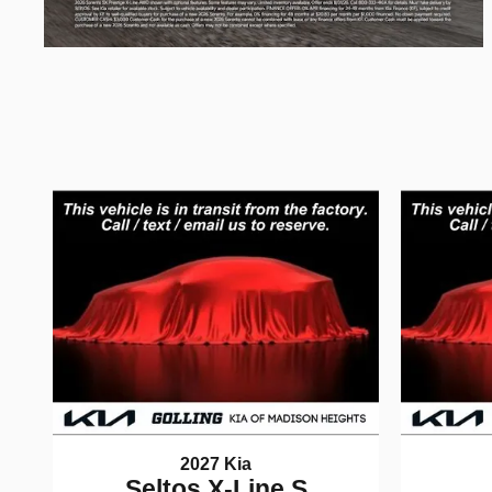
2027 Kia
Seltos X-Line S