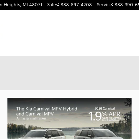
n Heights
,
MI
48071
Sales
:
888-697-4208
Service
:
888-390-6