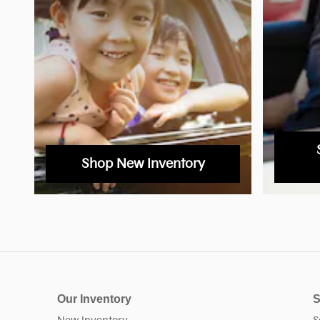
Shop New Inventory
Our Inventory
S