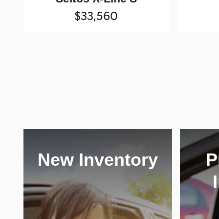
$33,560
New Inventory
P