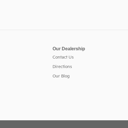
Our Dealership
n
Contact Us
Directions
Our Blog