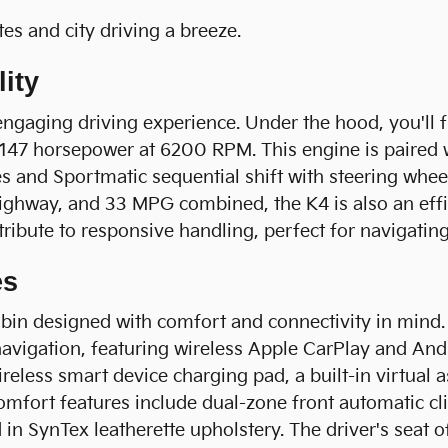
s and city driving a breeze.
ity
engaging driving experience. Under the hood, you'll 
d 147 horsepower at 6200 RPM. This engine is paired
s and Sportmatic sequential shift with steering whee
hway, and 33 MPG combined, the K4 is also an efficie
ibute to responsive handling, perfect for navigating 
es
cabin designed with comfort and connectivity in mind
navigation, featuring wireless Apple CarPlay and A
ireless smart device charging pad, a built-in virtual 
omfort features include dual-zone front automatic cl
d in SynTex leatherette upholstery. The driver's sea