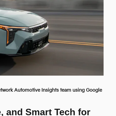
Network Automotive Insights team using Google
e, and Smart Tech for