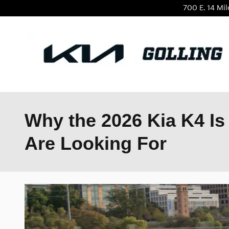
Skip to main content
700 E. 14 Mi
Why the 2026 Kia K4 Is 
Are Looking For