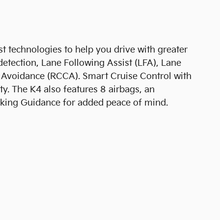
st technologies to help you drive with greater
detection, Lane Following Assist (LFA), Lane
on Avoidance (RCCA). Smart Cruise Control with
. The K4 also features 8 airbags, an
Parking Guidance for added peace of mind.