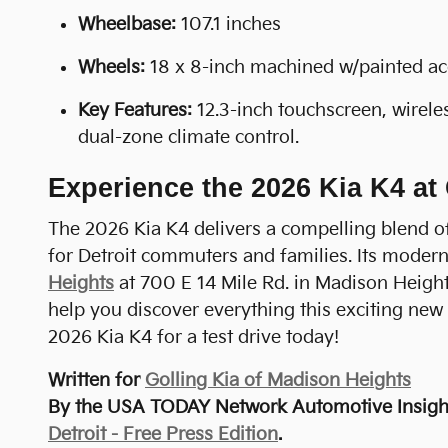
Wheelbase:
107.1 inches
Wheels:
18 x 8-inch machined w/painted a
Key Features:
12.3-inch touchscreen, wirele
dual-zone climate control.
Experience the 2026 Kia K4 at
The 2026 Kia K4 delivers a compelling blend of 
for Detroit commuters and families. Its modern 
Heights
at 700 E 14 Mile Rd. in Madison Height
help you discover everything this exciting new 
2026 Kia K4 for a test drive today!
Written for
Golling Kia of Madison Heights
By the USA TODAY Network Automotive Insight
Detroit - Free Press Edition
.