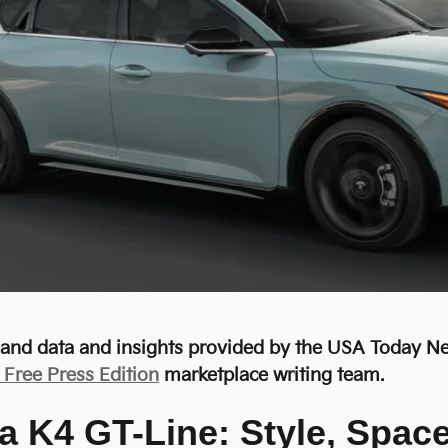
r and data and insights provided by the USA Today 
- Free Press Edition
marketplace writing team.
a K4 GT-Line: Style, Spac