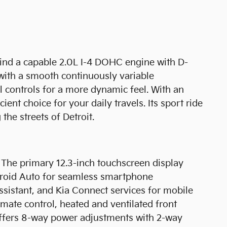
find a capable 2.0L I-4 DOHC engine with D-
 with a smooth continuously variable
l controls for a more dynamic feel. With an
nt choice for your daily travels. Its sport ride
the streets of Detroit.
. The primary 12.3-inch touchscreen display
ndroid Auto for seamless smartphone
assistant, and Kia Connect services for mobile
imate control, heated and ventilated front
t offers 8-way power adjustments with 2-way