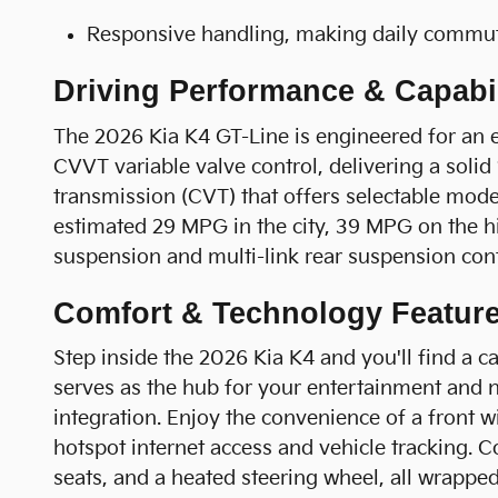
Responsive handling, making daily commute
Driving Performance & Capabil
The 2026 Kia K4 GT-Line is engineered for an 
CVVT variable valve control, delivering a soli
transmission (CVT) that offers selectable mode
estimated 29 MPG in the city, 39 MPG on the hig
suspension and multi-link rear suspension contr
Comfort & Technology Featur
Step inside the 2026 Kia K4 and you'll find a 
serves as the hub for your entertainment and 
integration. Enjoy the convenience of a front w
hotspot internet access and vehicle tracking. C
seats, and a heated steering wheel, all wrappe