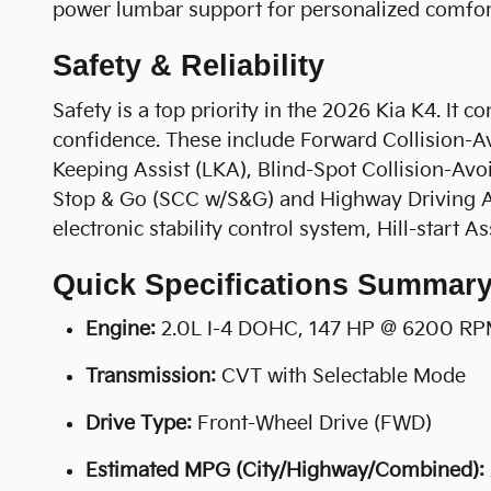
power lumbar support for personalized comfor
Safety & Reliability
Safety is a top priority in the 2026 Kia K4. It 
confidence. These include Forward Collision-Av
Keeping Assist (LKA), Blind-Spot Collision-Avo
Stop & Go (SCC w/S&G) and Highway Driving Ass
electronic stability control system, Hill-start
Quick Specifications Summar
Engine:
2.0L I-4 DOHC, 147 HP @ 6200 R
Transmission:
CVT with Selectable Mode
Drive Type:
Front-Wheel Drive (FWD)
Estimated MPG (City/Highway/Combined):