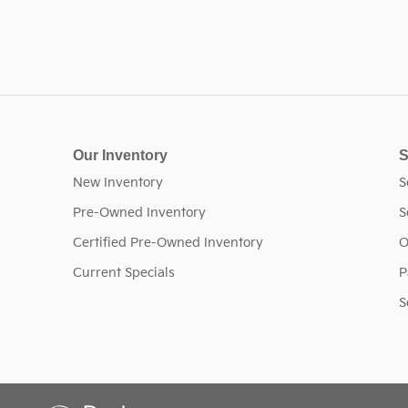
Our Inventory
S
New Inventory
S
Pre-Owned Inventory
S
Certified Pre-Owned Inventory
O
Current Specials
P
S