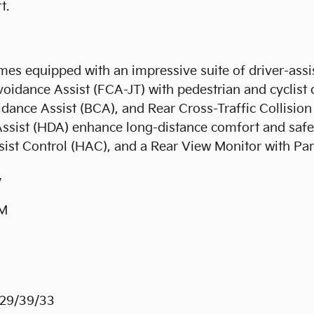
t.
comes equipped with an impressive suite of driver-assi
oidance Assist (FCA-JT) with pedestrian and cyclist 
idance Assist (BCA), and Rear Cross-Traffic Collisi
ist (HDA) enhance long-distance comfort and safety
 Assist Control (HAC), and a Rear View Monitor with 
y
PM
29/39/33