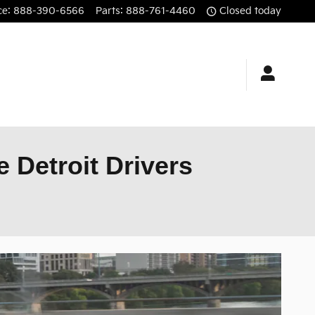
ce
:
888-390-6566
Parts
:
888-761-4460
Closed today
 Detroit Drivers