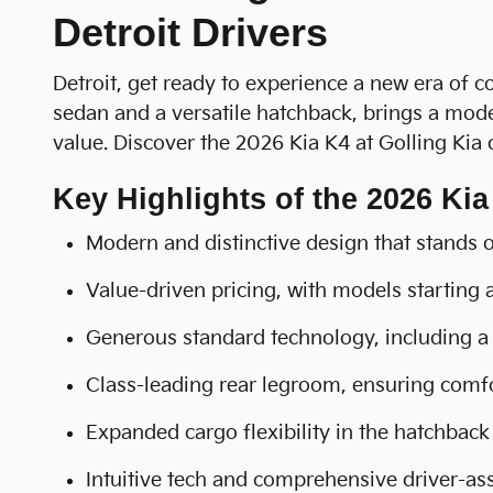
Detroit Drivers
Detroit, get ready to experience a new era of c
sedan and a versatile hatchback, brings a mode
value. Discover the 2026 Kia K4 at Golling Kia
Key Highlights of the 2026 Kia
Modern and distinctive design that stands 
Value-driven pricing, with models starting
Generous standard technology, including a 
Class-leading rear legroom, ensuring comfo
Expanded cargo flexibility in the hatchback 
Intuitive tech and comprehensive driver-ass