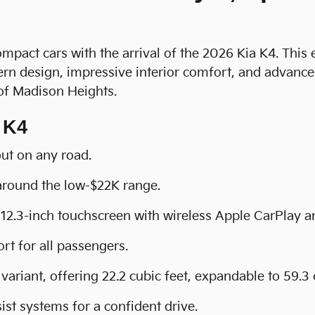
ompact cars with the arrival of the 2026 Kia K4. This
rn design, impressive interior comfort, and advanced
 of Madison Heights.
 K4
out on any road.
 around the low-$22K range.
12.3-inch touchscreen with wireless Apple CarPlay 
rt for all passengers.
variant, offering 22.2 cubic feet, expandable to 59.3 
ist systems for a confident drive.