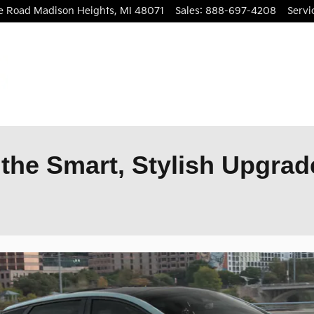
le Road
Madison Heights
,
MI
48071
Sales
:
888-697-4208
Servi
the Smart, Stylish Upgrade