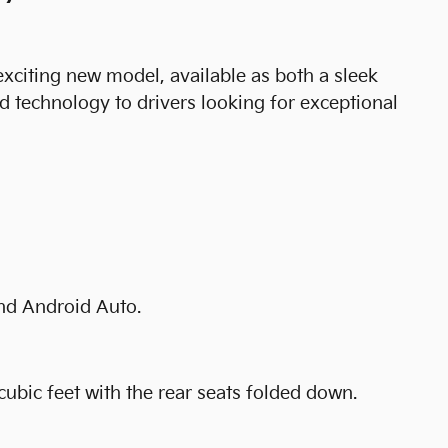
 exciting new model, available as both a sleek
 technology to drivers looking for exceptional
and Android Auto.
cubic feet with the rear seats folded down.