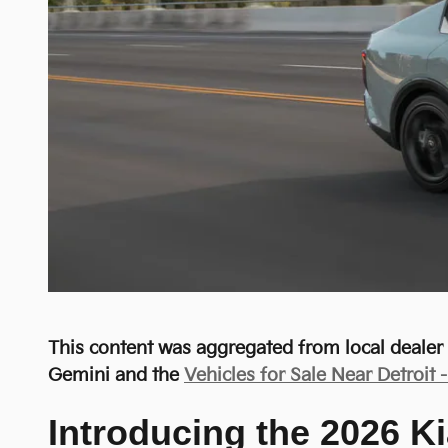
This content was aggregated from local deale
Gemini and the
Vehicles for Sale Near Detroit 
Introducing the 2026 Ki