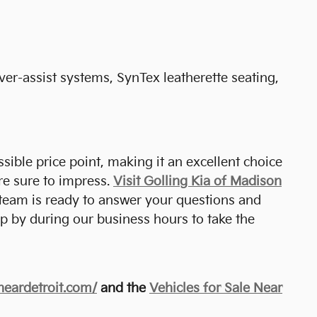
er-assist systems, SynTex leatherette seating,
sible price point, making it an excellent choice
re sure to impress.
Visit Golling Kia of Madison
 team is ready to answer your questions and
p by during our business hours to take the
eneardetroit.com/
and the
Vehicles for Sale Near