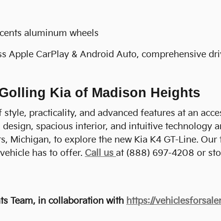
ccents aluminum wheels
ss Apple CarPlay & Android Auto, comprehensive driv
 Golling Kia of Madison Heights
style, practicality, and advanced features at an acces
design, spacious interior, and intuitive technology a
s, Michigan, to explore the new Kia K4 GT-Line. Our
vehicle has to offer.
Call us
at (888) 697-4208 or sto
s Team, in collaboration with
https://vehiclesforsal