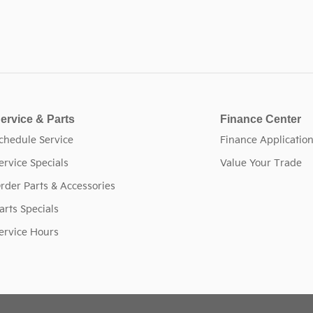
ervice & Parts
Finance Center
chedule Service
Finance Applicatio
ervice Specials
Value Your Trade
rder Parts & Accessories
arts Specials
ervice Hours