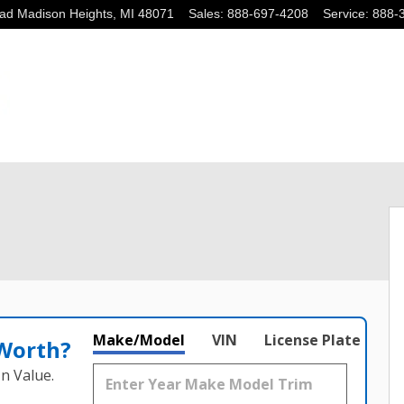
oad
Madison Heights
,
MI
48071
Sales
:
888-697-4208
Service
:
888-
 of 27
Make/Model
VIN
License Plate
 Worth?
n Value.