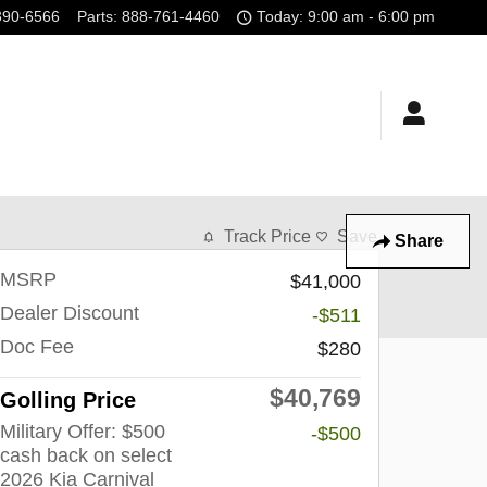
390-6566
Parts
:
888-761-4460
Today: 9:00 am - 6:00 pm
Track Price
Save
Share
MSRP
$41,000
Dealer Discount
-$511
Doc Fee
$280
$40,769
Golling Price
Military Offer: $500
-$500
cash back on select
2026 Kia Carnival