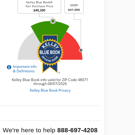
We're here to help
888-697-4208