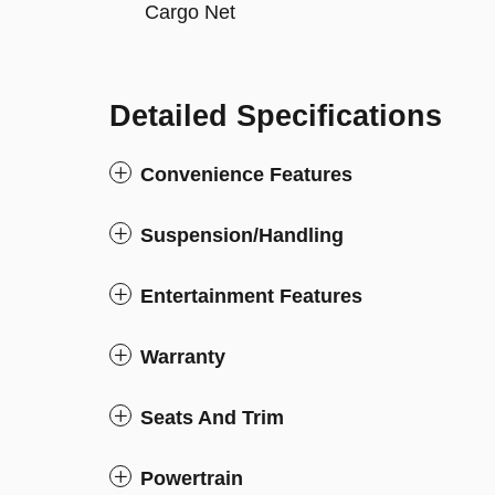
Cargo Net
Detailed Specifications
Convenience Features
Suspension/Handling
Entertainment Features
Warranty
Seats And Trim
Powertrain