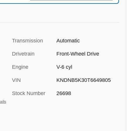
Transmission
Automatic
Drivetrain
Front-Wheel Drive
Engine
V-6 cyl
VIN
KNDNB5K30T6649805
Stock Number
26698
ails