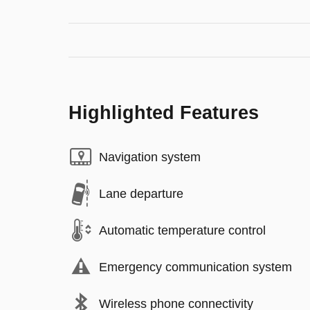
Highlighted Features
Navigation system
Lane departure
Automatic temperature control
Emergency communication system
Wireless phone connectivity