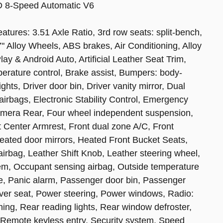
D 8-Speed Automatic V6
eatures: 3.51 Axle Ratio, 3rd row seats: split-bench,
 Alloy Wheels, ABS brakes, Air Conditioning, Alloy
y & Android Auto, Artificial Leather Seat Trim,
erature control, Brake assist, Bumpers: body-
hts, Driver door bin, Driver vanity mirror, Dual
 airbags, Electronic Stability Control, Emergency
amera Rear, Four wheel independent suspension,
nt Center Armrest, Front dual zone A/C, Front
 Heated door mirrors, Heated Front Bucket Seats,
airbag, Leather Shift Knob, Leather steering wheel,
tem, Occupant sensing airbag, Outside temperature
e, Panic alarm, Passenger door bin, Passenger
iver seat, Power steering, Power windows, Radio:
ng, Rear reading lights, Rear window defroster,
 Remote keyless entry, Security system, Speed