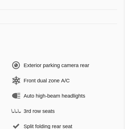
Exterior parking camera rear
Front dual zone A/C
Auto high-beam headlights
3rd row seats
Split folding rear seat