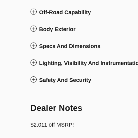
Off-Road Capability
Body Exterior
Specs And Dimensions
Lighting, Visibility And Instrumentati
Safety And Security
Dealer Notes
$2,011 off MSRP!