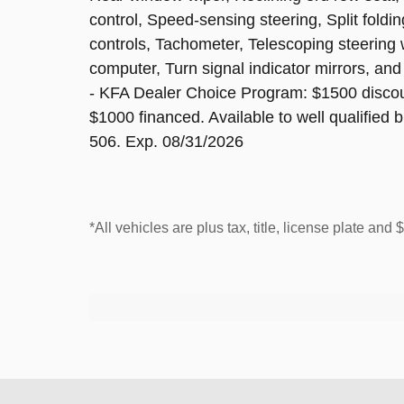
control, Speed-sensing steering, Split foldi
controls, Tachometer, Telescoping steering wh
computer, Turn signal indicator mirrors, and
- KFA Dealer Choice Program: $1500 disco
$1000 financed. Available to well qualified
506. Exp. 08/31/2026
*All vehicles are plus tax, title, license plate and