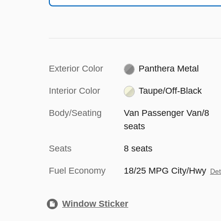
Exterior Color
Panthera Metal
Interior Color
Taupe/Off-Black
Body/Seating
Van Passenger Van/8
seats
Seats
8 seats
Fuel Economy
18/25 MPG City/Hwy
Det
Window Sticker