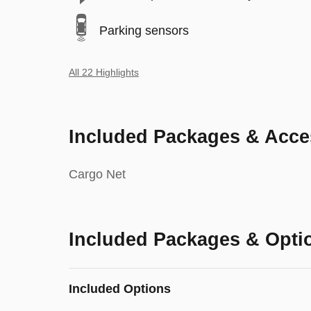
Parking sensors
All 22 Highlights
Included Packages & Acce
Cargo Net
Included Packages & Opti
Included Options