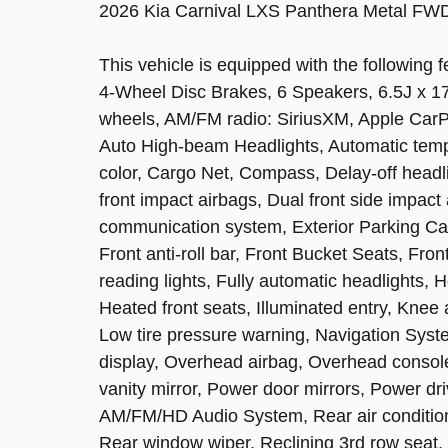
2026 Kia Carnival LXS Panthera Metal FW
This vehicle is equipped with the following f
4-Wheel Disc Brakes, 6 Speakers, 6.5J x 17"
wheels, AM/FM radio: SiriusXM, Apple CarPla
Auto High-beam Headlights, Automatic temp
color, Cargo Net, Compass, Delay-off headlig
front impact airbags, Dual front side impact
communication system, Exterior Parking C
Front anti-roll bar, Front Bucket Seats, Fro
reading lights, Fully automatic headlights,
Heated front seats, Illuminated entry, Knee 
Low tire pressure warning, Navigation Sys
display, Overhead airbag, Overhead consol
vanity mirror, Power door mirrors, Power dr
AM/FM/HD Audio System, Rear air conditioni
Rear window wiper, Reclining 3rd row seat,