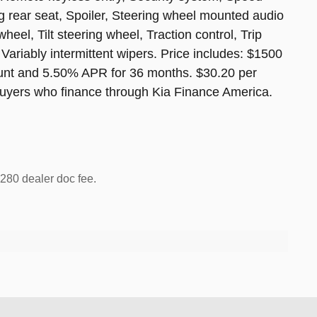
ng rear seat, Spoiler, Steering wheel mounted audio
eel, Tilt steering wheel, Traction control, Trip
 Variably intermittent wipers. Price includes: $1500
unt and 5.50% APR for 36 months. $30.20 per
 buyers who finance through Kia Finance America.
 $280 dealer doc fee.