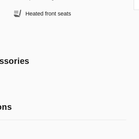
Heated front seats
ssories
ons