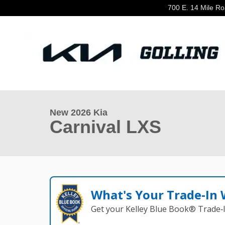
Skip to main content
700 E. 14 Mile R
1 of 27 Photos
Video
New 2026 Kia Carnival LXS Van Passenger Van Photo 1
New 2026 Kia
Carnival LXS
What's Your Trade‑In
Get your Kelley Blue Book® Trade‑I