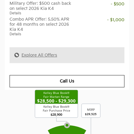
Military Offer: $500 cash back
- $500
on select 2026 Kia K4
Details
Combo APR Offer: 5.50% APR
- $1,000
for 48 months on select 2026
Kia K4
Details
Explore All Offers
Call Us