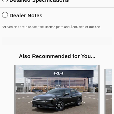
Dealer Notes
*All vehicles are plus tax, title, license plate and $280 dealer doc fee.
Also Recommended for You...
Slide 1 of 6