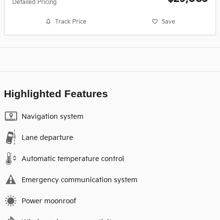
Detailed Pricing
Track Price
Save
Highlighted Features
Navigation system
Lane departure
Automatic temperature control
Emergency communication system
Power moonroof