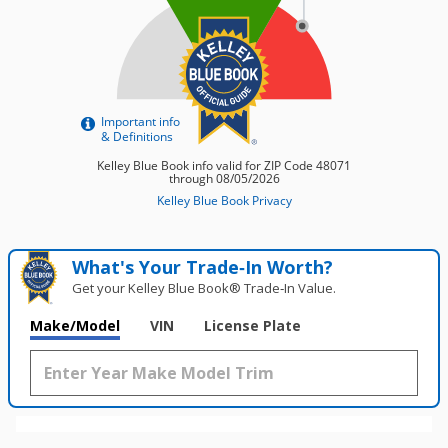
What's Your Trade‑In Worth?
Get your Kelley Blue Book® Trade‑In Value.
Make/Model
VIN
License Plate