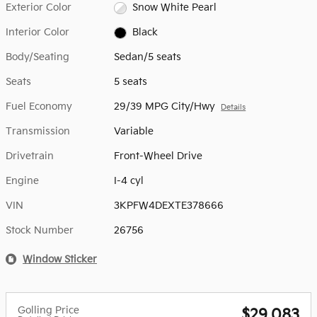
Exterior Color
Snow White Pearl
Interior Color
Black
Body/Seating
Sedan/5 seats
Seats
5 seats
Fuel Economy
29/39 MPG City/Hwy
Details
Transmission
Variable
Drivetrain
Front-Wheel Drive
Engine
I-4 cyl
VIN
3KPFW4DEXTE378666
Stock Number
26756
Window Sticker
Golling Price
$29,083