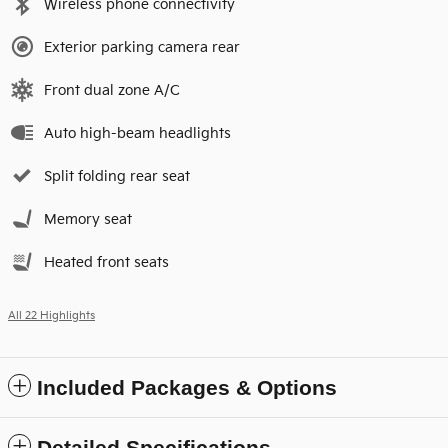
Wireless phone connectivity
Exterior parking camera rear
Front dual zone A/C
Auto high-beam headlights
Split folding rear seat
Memory seat
Heated front seats
All 22 Highlights
Included Packages & Options
Detailed Specifications