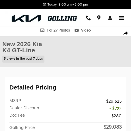
Skip to main content
Today: 9:00 am - 6:00 pm
New 2026 Kia K4 GT-Line Sedan Photo 1 of 27
1 of 27 Photos
Video
Shar
New 2026 Kia
K4 GT-Line
5 views in the past 7 days
Detailed Pricing
MSRP
$29,525
Dealer Discount
- $722
Doc Fee
$280
$29,083
Golling Price