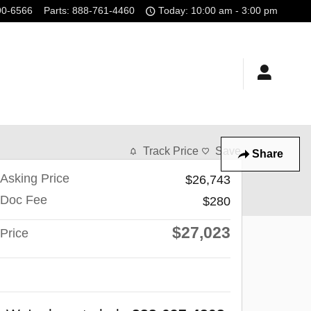
90-6566
Parts
:
888-761-4460
Today: 10:00 am - 3:00 pm
Track Price
Save
Share
Asking Price
$26,743
Doc Fee
$280
$27,023
Price