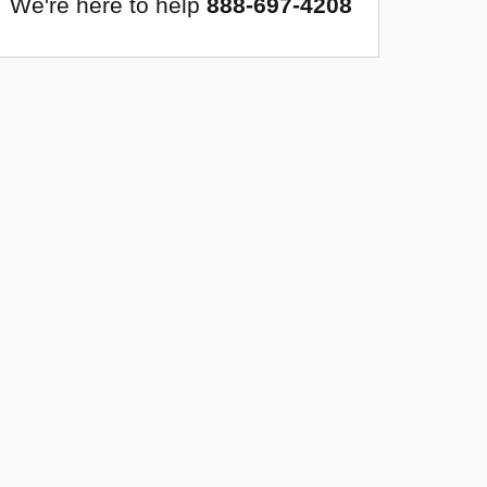
We're here to help
888-697-4208