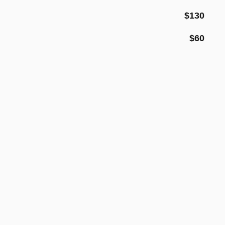
$130
$60