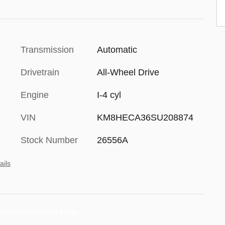
Transmission
Automatic
Drivetrain
All-Wheel Drive
Engine
I-4 cyl
VIN
KM8HECA36SU208874
Stock Number
26556A
ails