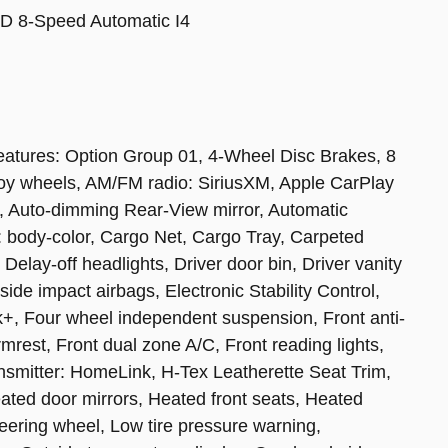
D 8-Speed Automatic I4
 features: Option Group 01, 4-Wheel Disc Brakes, 8
loy wheels, AM/FM radio: SiriusXM, Apple CarPlay
, Auto-dimming Rear-View mirror, Automatic
: body-color, Cargo Net, Cargo Tray, Carpeted
elay-off headlights, Driver door bin, Driver vanity
 side impact airbags, Electronic Stability Control,
, Four wheel independent suspension, Front anti-
rmrest, Front dual zone A/C, Front reading lights,
ansmitter: HomeLink, H-Tex Leatherette Seat Trim,
ated door mirrors, Heated front seats, Heated
teering wheel, Low tire pressure warning,