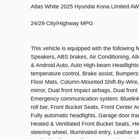
Atlas White 2025 Hyundai Kona Limited AW
24/29 City/Highway MPG
This vehicle is equipped with the following
Speakers, ABS brakes, Air Conditioning, Al
& Android Auto, Auto High-beam Headlights
temperature control, Brake assist, Bumpers
Floor Mats, Column-Mounted Shift-By-Wire, D
mirror, Dual front impact airbags, Dual front
Emergency communication system: Bluelink+
roll bar, Front Bucket Seats, Front Center A
Fully automatic headlights, Garage door tr
Heated & Ventilated Front Bucket Seats, He
steering wheel, Illuminated entry, Leather s