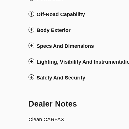
Off-Road Capability
Body Exterior
Specs And Dimensions
Lighting, Visibility And Instrumentati
Safety And Security
Dealer Notes
Clean CARFAX.