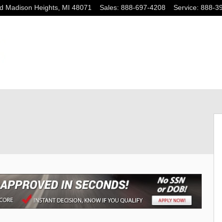
ad
Madison Heights
,
MI
48071
Sales
:
888-697-4208
Service
:
888-3