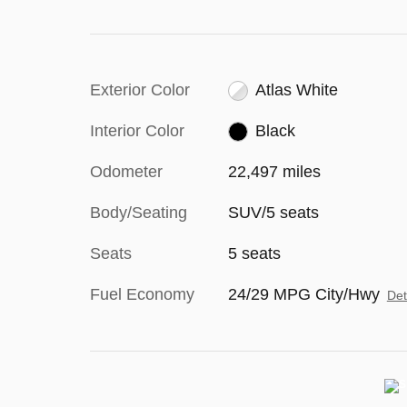
Exterior Color
Atlas White
Interior Color
Black
Odometer
22,497 miles
Body/Seating
SUV/5 seats
Seats
5 seats
Fuel Economy
24/29 MPG City/Hwy
Det