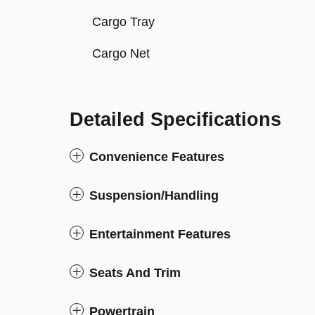
Cargo Tray
Cargo Net
Detailed Specifications
Convenience Features
Suspension/Handling
Entertainment Features
Seats And Trim
Powertrain