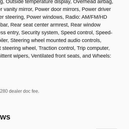
g, Outside temperature display, Overhead airbag,
 vanity mirror, Power door mirrors, Power driver
wer steering, Power windows, Radio: AM/FM/HD
 bar, Rear seat center armrest, Rear window
ss entry, Security system, Speed control, Speed-
poiler, Steering wheel mounted audio controls,
 steering wheel, Traction control, Trip computer,
mittent wipers, Ventilated front seats, and Wheels:
 $280 dealer doc fee.
ews