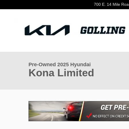
Skip to main content
700 E. 14 Mile Ro
1 of 34 Photos
Video
Used 2025 Hyundai Kona Limited SUV Photo 1 of 34
Pre-Owned 2025 Hyundai
Kona Limited