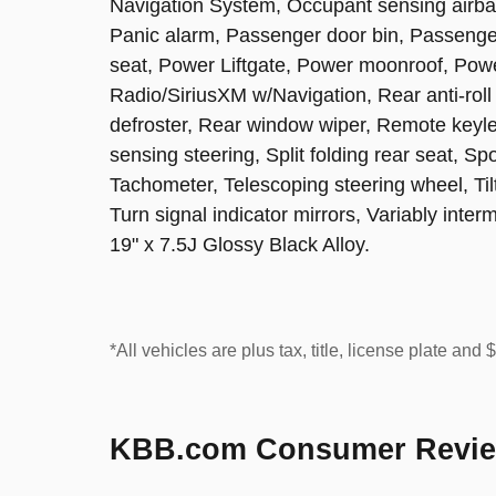
Navigation System, Occupant sensing airba
Panic alarm, Passenger door bin, Passenger
seat, Power Liftgate, Power moonroof, Po
Radio/SiriusXM w/Navigation, Rear anti-roll
defroster, Rear window wiper, Remote keyle
sensing steering, Split folding rear seat, S
Tachometer, Telescoping steering wheel, Tilt
Turn signal indicator mirrors, Variably inter
19" x 7.5J Glossy Black Alloy.
*All vehicles are plus tax, title, license plate and
KBB.com Consumer Revi